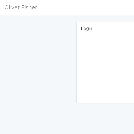
Oliver Fisher
Login