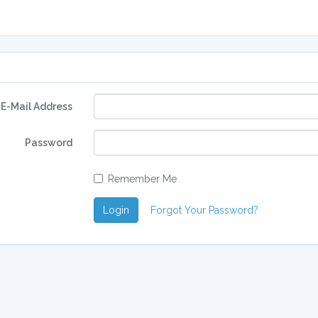
E-Mail Address
Password
Remember Me
Login
Forgot Your Password?