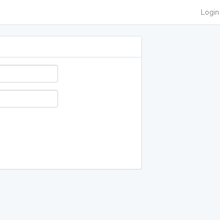
Login