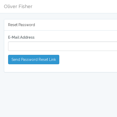
Oliver Fisher
Reset Password
E-Mail Address
Send Password Reset Link